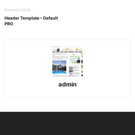
Previous article
Header Template – Default
PRO
admin