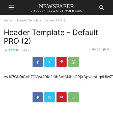
NEWSPAPER
DISCOVER THE ART OF PUBLISHING
Home
Header Template - Default PRO (2)
Header Template – Default
PRO (2)
28
0
By
admin
-
24.1.2021
eyJ0ZGNfaGVhZGVyX2R